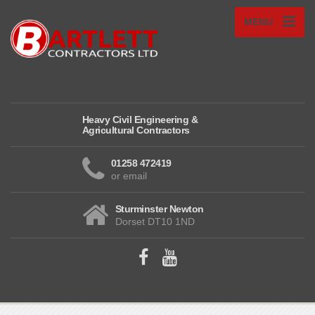
MENU
Heavy Civil Engineering &
Agricultural Contractors
01258 472419
or email
Sturminster Newton
Dorset DT10 1ND