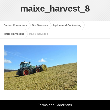
maixe_harvest_8
Bartlett Contractors
Our Services
Agricultural Contracting
Maize Harvesting
maixe_harvest_8
Terms and Conditions