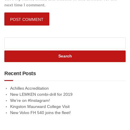
next time I comment.
Recent Posts
Achilles Accreditation
New LEMKEN combi-drill for 2019
We’re on #Instagram!
Kingston Maurward College Visit
New Volvo FH 540 joins the fleet!