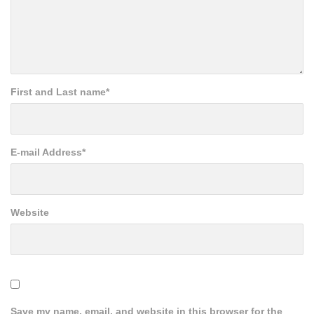
First and Last name
*
E-mail Address
*
Website
Save my name, email, and website in this browser for the