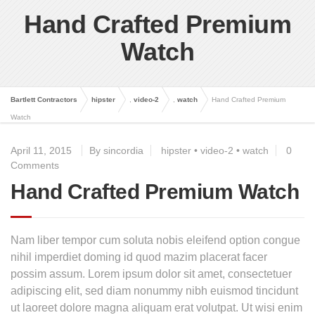
Hand Crafted Premium
Watch
Bartlett Contractors
hipster
,
video-2
,
watch
Hand Crafted Premium
Watch
April 11, 2015
By sincordia
hipster
•
video-2
•
watch
0
Comments
Hand Crafted Premium Watch
Nam liber tempor cum soluta nobis eleifend option congue
nihil imperdiet doming id quod mazim placerat facer
possim assum. Lorem ipsum dolor sit amet, consectetuer
adipiscing elit, sed diam nonummy nibh euismod tincidunt
ut laoreet dolore magna aliquam erat volutpat. Ut wisi enim