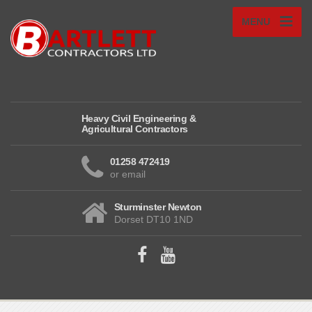
MENU
Heavy Civil Engineering &
Agricultural Contractors
01258 472419
or email
Sturminster Newton
Dorset DT10 1ND