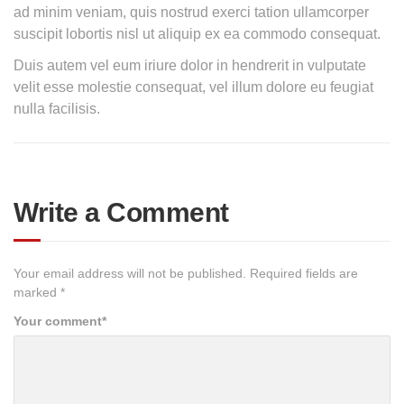
ad minim veniam, quis nostrud exerci tation ullamcorper
suscipit lobortis nisl ut aliquip ex ea commodo consequat.
Duis autem vel eum iriure dolor in hendrerit in vulputate
velit esse molestie consequat, vel illum dolore eu feugiat
nulla facilisis.
Write a Comment
Your email address will not be published.
Required fields are
marked
*
Your comment
*