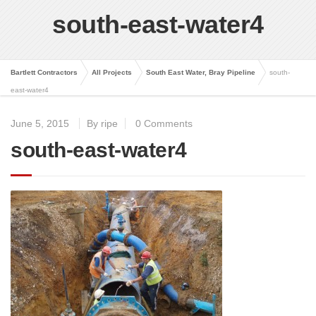
south-east-water4
Bartlett Contractors
All Projects
South East Water, Bray Pipeline
south-
east-water4
June 5, 2015
By ripe
0 Comments
south-east-water4