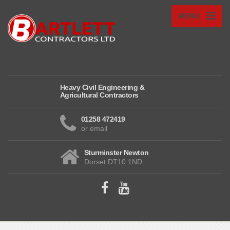
MENU
Heavy Civil Engineering &
Agricultural Contractors
01258 472419
or email
Sturminster Newton
Dorset DT10 1ND