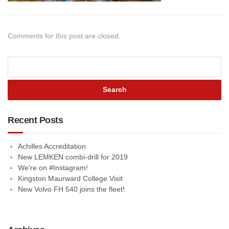
Comments for this post are closed.
Recent Posts
Achilles Accreditation
New LEMKEN combi-drill for 2019
We’re on #Instagram!
Kingston Maurward College Visit
New Volvo FH 540 joins the fleet!